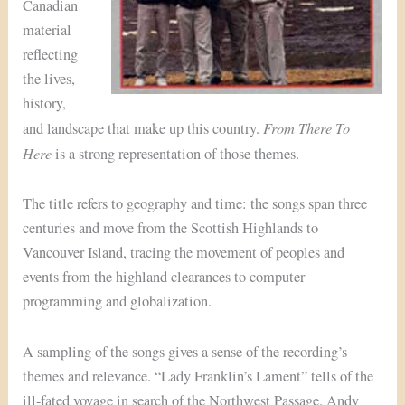
Canadian
material
reflecting
the lives,
history,
From There To
and landscape that make up this country.
Here
is a strong representation of those themes.
The title refers to geography and time: the songs span three
centuries and move from the Scottish Highlands to
Vancouver Island, tracing the movement of peoples and
events from the highland clearances to computer
programming and globalization.
A sampling of the songs gives a sense of the recording’s
themes and relevance. “Lady Franklin’s Lament” tells of the
ill-fated voyage in search of the Northwest Passage. Andy