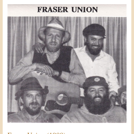
Fraser
Union
(1988)