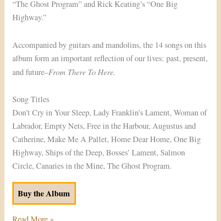
“The Ghost Program” and Rick Keating’s “One Big
Highway.”
Accompanied by guitars and mandolins, the 14 songs on this
album form an important reflection of our lives: past, present,
From There To Here.
and future–
Song Titles
Don’t Cry in Your Sleep, Lady Franklin’s Lament, Woman of
Labrador, Empty Nets, Free in the Harbour, Augustus and
Catherine, Make Me A Pallet, Home Dear Home, One Big
Highway, Ships of the Deep, Bosses’ Lament, Salmon
Circle, Canaries in the Mine, The Ghost Program.
Buy the Album
Read More »