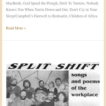
MacBride, God Speed the Plough, Drill Ye Tarriers, Nobody
Knows You When You’re Down and Out, Don’t Cry in Your
Sleep/Campbell’s Farewell to Redcastle, Children of Africa
Read More »
Split
Shift
(1989)