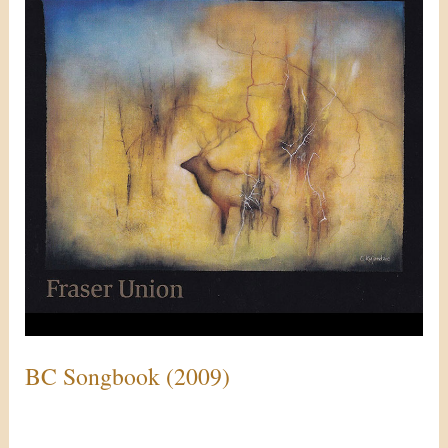
(2009)
BC Songbook (2009)