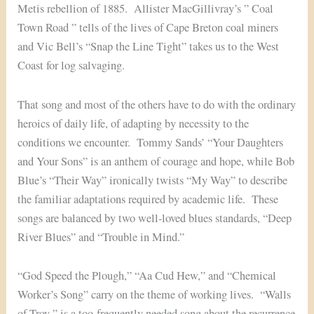
Metis rebellion of 1885. Allister MacGillivray’s ” Coal
Town Road ” tells of the lives of Cape Breton coal miners
and Vic Bell’s “Snap the Line Tight” takes us to the West
Coast for log salvaging.
That song and most of the others have to do with the ordinary
heroics of daily life, of adapting by necessity to the
conditions we encounter. Tommy Sands’ “Your Daughters
and Your Sons” is an anthem of courage and hope, while Bob
Blue’s “Their Way” ironically twists “My Way” to describe
the familiar adaptations required by academic life. These
songs are balanced by two well-loved blues standards, “Deep
River Blues” and “Trouble in Mind.”
“God Speed the Plough,” “Aa Cud Hew,” and “Chemical
Worker’s Song” carry on the theme of working lives. “Walls
of Troy ” is a too-frequently needed song about the recurrence