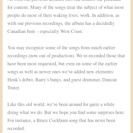
for content. Many of the songs treat the subject of what most
people do most of their waking lives: work. In addition, as
with our previous recordings, the album has a decidedly
Canadian bent – especially West Coast.
You may recognize some of the songs from much earlier
recordings (now out of production). We re-recorded those that
have been most requested, but even on some of the earlier
songs as well as newer ones we’ve added new elements:
Henk’s dobro, Barry’s banjo, and guest drummer, Duncan
Truter.
Like this old world, we’ve been around for quite a while
doing what we do. But we hope you find some surprises here.
For instance, a Bruce Cockburn song that has never been
recorded.