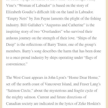
Vine’s “Woman of Labrador” is based on the story of
Elizabeth Goudie’s difficult life on the land in Labrador.
“Empty Nets” by Jim Payne laments the plight of the fishing
industry. Bill Gallaher’s “Augustus and Catherine” is the
inspiring story of two “Overlanders” who survived their
arduous journey on the strength of their love. “Ships of the
Deep” is the reflections of Barry Truter, one of the group’s
members. Barry’s song describes the harm that has been done
to a once-proud industry by ships operating under “flags of
convenience.”
The West Coast appears in John Lyon’s “Home Dear Home,”
set off the north coast of Vancouver Island, and Fraser Lang’s
“Salmon Circle,” about the mysterious and fragile cycle of
the mighty salmon. Current and future directions of
Canadian society are indicated in the lyrics of Zeke Hoskin’s