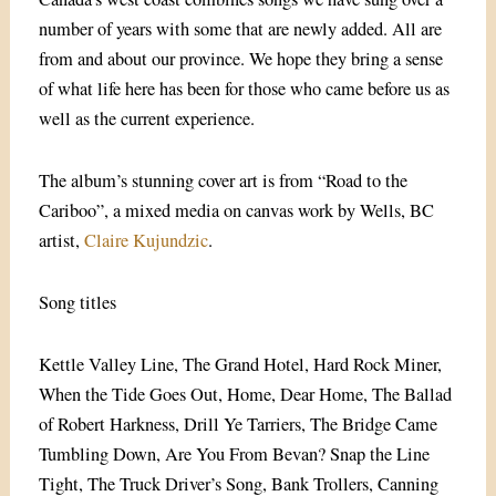
number of years with some that are newly added. All are
from and about our province. We hope they bring a sense
of what life here has been for those who came before us as
well as the current experience.
The album’s stunning cover art is from “Road to the
Cariboo”, a mixed media on canvas work by Wells, BC
artist,
Claire Kujundzic
.
Song titles
Kettle Valley Line, The Grand Hotel, Hard Rock Miner,
When the Tide Goes Out, Home, Dear Home, The Ballad
of Robert Harkness, Drill Ye Tarriers, The Bridge Came
Tumbling Down, Are You From Bevan? Snap the Line
Tight, The Truck Driver’s Song, Bank Trollers, Canning