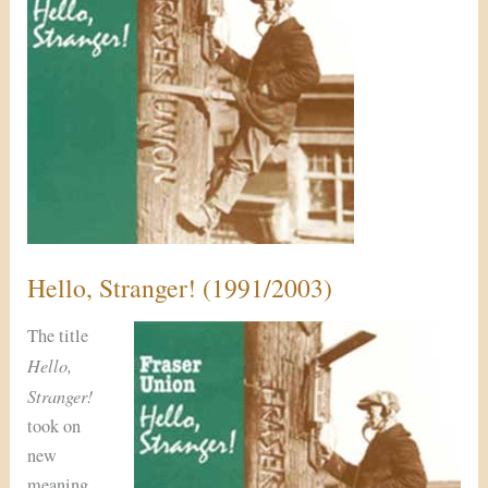
Hello, Stranger! (1991/2003)
The title
Hello,
Stranger!
took on
new
meaning