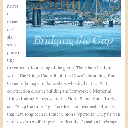
newes
t
releas
e of
six
songs
presen
ting
the current trio makeup of the group. The album leads off
with “The Bridge Came Tumbling Down”, Stomping Tom
Connors’ homage to the workers who died in the 1958
construction disaster building the Ironworkers Memorial
Bridge linking Vancouver to the North Shore. Both “Bridge”
and “Snap the Line Tight” are fresh arrangements of songs
that have long been in Fraser Union’s repertoire. They fit well
with two other offerings that reflect the Canadian landscape,