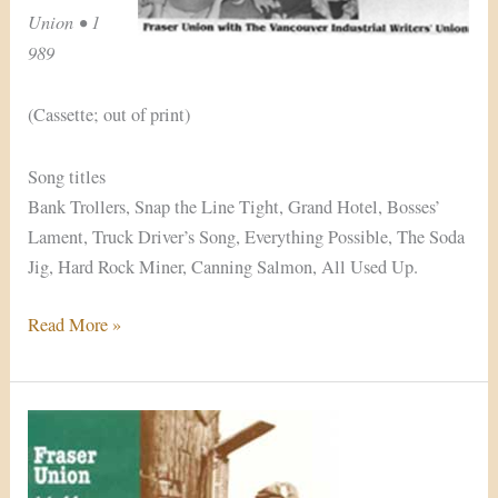
Union • 1
989
(Cassette; out of print)
Song titles
Bank Trollers, Snap the Line Tight, Grand Hotel, Bosses’
Lament, Truck Driver’s Song, Everything Possible, The Soda
Jig, Hard Rock Miner, Canning Salmon, All Used Up.
Read More »
Hello,
Stranger!
(1991/2003)