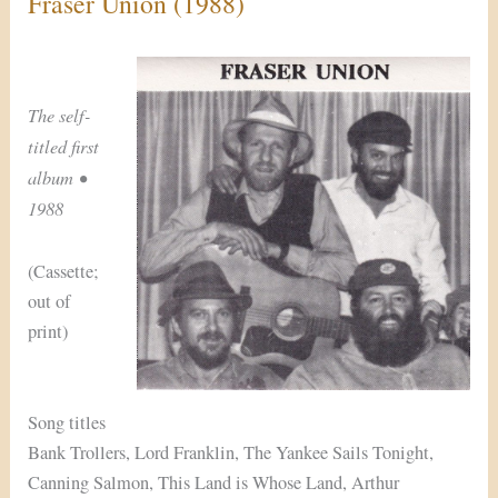
Fraser Union (1988)
The self-
titled first
album •
1988
(Cassette;
out of
print)
Song titles
Bank Trollers, Lord Franklin, The Yankee Sails Tonight,
Canning Salmon, This Land is Whose Land, Arthur