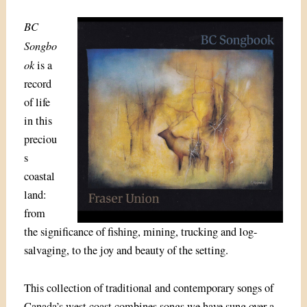
BC
Songbo
ok
is a
record
of life
in this
preciou
s
coastal
land:
from
the significance of fishing, mining, trucking and log-
salvaging, to the joy and beauty of the setting.
This collection of traditional and contemporary songs of
Canada’s west coast combines songs we have sung over a