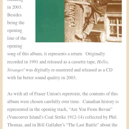
in 2003.
Besides
being the
opening
line of the
opening
song of this album, it represents a return. Originally
Hello,
recorded in 1991 and released as a cassette tape,
Stranger!
was digitally re-mastered and released as a CD
with far better sound quality in 2003.
As with all of Fraser Union’s repertoire, the contents of this
album were chosen carefully over time. Canadian history is
represented in the opening track, “Are You From Bevan”
(Vancouver Island’s Coal Strike 1912-14) collected by Phil
Thomas, and in Bill Gallaher’s “The Last Battle” about the