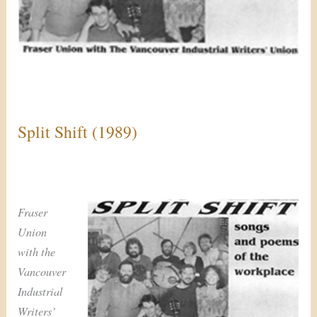
Split Shift (1989)
Fraser
Union
with the
Vancouver
Industrial
Writers’