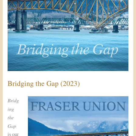
Bridging the Gap (2023)
Bridg
ing
the
Gap
is our