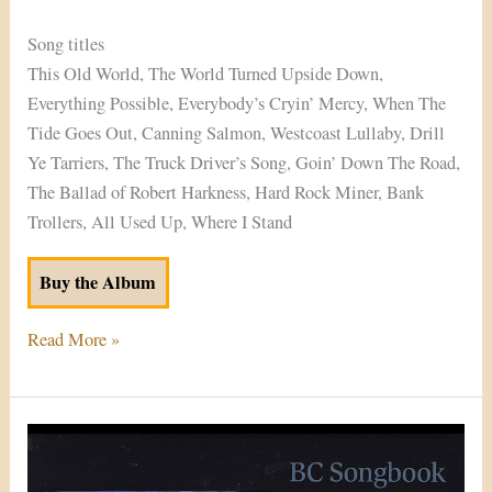
Song titles
This Old World, The World Turned Upside Down,
Everything Possible, Everybody’s Cryin’ Mercy, When The
Tide Goes Out, Canning Salmon, Westcoast Lullaby, Drill
Ye Tarriers, The Truck Driver’s Song, Goin’ Down The Road,
The Ballad of Robert Harkness, Hard Rock Miner, Bank
Trollers, All Used Up, Where I Stand
Buy the Album
Read More »
BC
Songbook