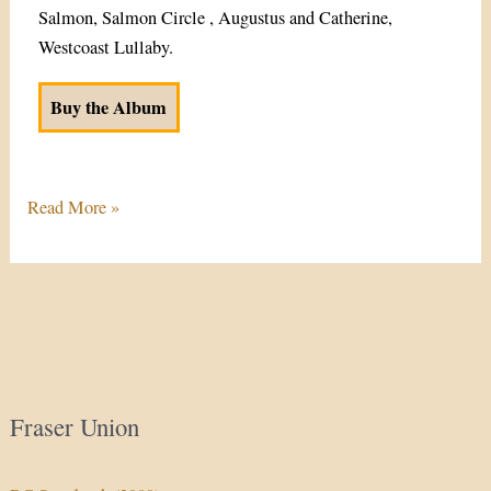
Salmon, Salmon Circle , Augustus and Catherine,
Westcoast Lullaby.
Buy the Album
Read More »
Fraser Union