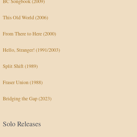
BC Songbook (2009)
This Old World (2006)
From There to Here (2000)
Hello, Stranger! (1991/2003)
Split Shift (1989)
Fraser Union (1988)
Bridging the Gap (2023)
Solo Releases