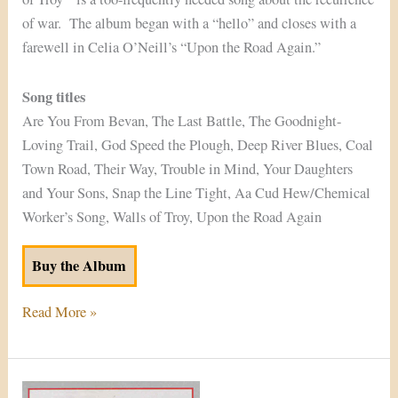
of war. The album began with a “hello” and closes with a
farewell in Celia O’Neill’s “Upon the Road Again.”
Song titles
Are You From Bevan, The Last Battle, The Goodnight-
Loving Trail, God Speed the Plough, Deep River Blues, Coal
Town Road, Their Way, Trouble in Mind, Your Daughters
and Your Sons, Snap the Line Tight, Aa Cud Hew/Chemical
Worker’s Song, Walls of Troy, Upon the Road Again
Buy the Album
Read More »
From