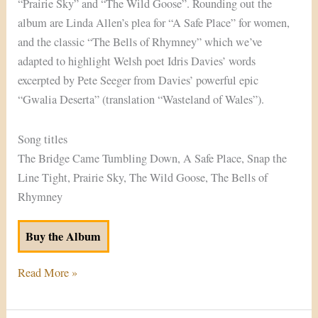
“Prairie Sky” and “The Wild Goose”. Rounding out the
album are Linda Allen’s plea for “A Safe Place” for women,
and the classic “The Bells of Rhymney” which we’ve
adapted to highlight Welsh poet Idris Davies’ words
excerpted by Pete Seeger from Davies’ powerful epic
“Gwalia Deserta” (translation “Wasteland of Wales”).
Song titles
The Bridge Came Tumbling Down, A Safe Place, Snap the
Line Tight, Prairie Sky, The Wild Goose, The Bells of
Rhymney
Buy the Album
Read More »