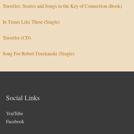
Traveller: Stories and Songs in the Key of Connection (Book)
In Times Like These (Single)
Traveller (CD)
Song For Robert Dziekanski (Single)
Social Links
YouTube
Facebook