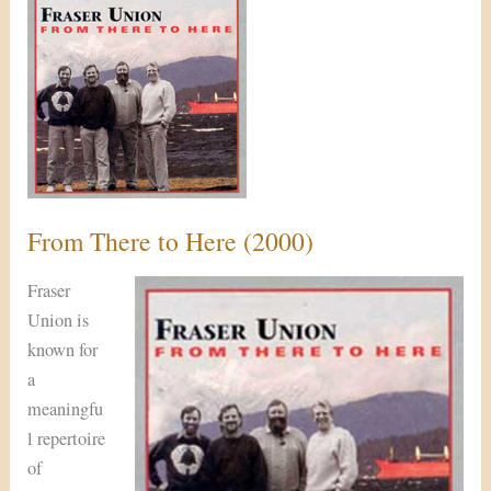
There
to
Here
(2000)
From There to Here (2000)
Fraser
Union is
known for
a
meaningfu
l repertoire
of