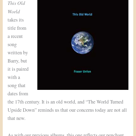
This Old
World
takes its
title from
a recent
song
written by
Barry, but
it is paired
with a
song that
dates from
the 17th century. It is an old world, and “The World Turned
Upside Down” reminds us that our concerns today are not all
that new.
As with our previous albums, this one reflects our penchant