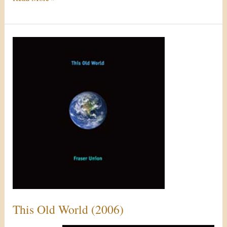
This
Old
World
(2006)
This Old World (2006)