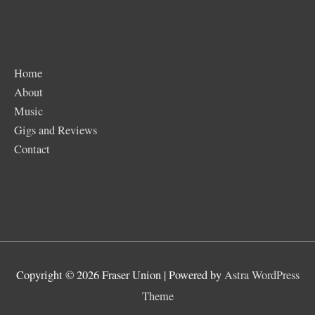
Home
About
Music
Gigs and Reviews
Contact
Copyright © 2026
Fraser Union
| Powered by
Astra WordPress
Theme