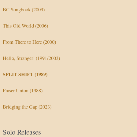
BC Songbook (2009)
This Old World (2006)
From There to Here (2000)
Hello, Stranger! (1991/2003)
SPLIT SHIFT (1989)
Fraser Union (1988)
Bridging the Gap (2023)
Solo Releases