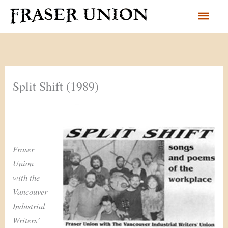
Skip
Main
to
content
Men
Split Shift (1989)
Fraser
Union
with the
Vancouver
Industrial
Writers’