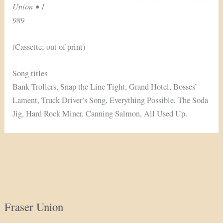
Union • 1
989
(Cassette; out of print)
Song titles
Bank Trollers, Snap the Line Tight, Grand Hotel, Bosses’
Lament, Truck Driver’s Song, Everything Possible, The Soda
Jig, Hard Rock Miner, Canning Salmon, All Used Up.
Fraser Union