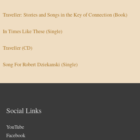
Traveller: Stories and Songs in the Key of Connection (Book)
In Times Like These (Single)
Traveller (CD)
Song For Robert Dziekanski (Single)
Social Links
YouTube
Facebook