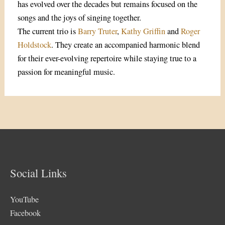
has evolved over the decades but remains focused on the
songs and the joys of singing together.
The current trio is
Barry Truter
,
Kathy Griffin
and
Roger
Holdstock
. They create an accompanied harmonic blend
for their ever-evolving repertoire while staying true to a
passion for meaningful music.
Social Links
YouTube
Facebook