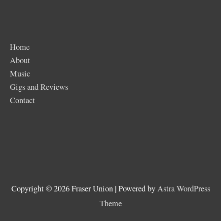
Home
About
Music
Gigs and Reviews
Contact
Copyright © 2026
Fraser Union
| Powered by
Astra WordPress
Theme