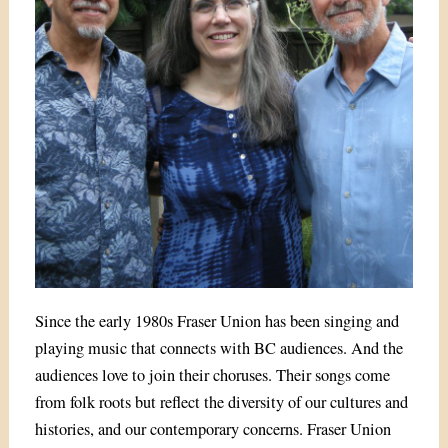
Since the early 1980s Fraser Union has been singing and
playing music that connects with BC audiences. And the
audiences love to join their choruses. Their songs come
from folk roots but reflect the diversity of our cultures and
histories, and our contemporary concerns. Fraser Union