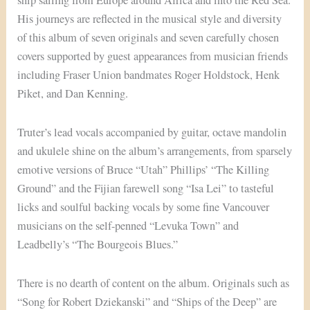
ship sailing from Europe around Africa and into the Red Sea.
His journeys are reflected in the musical style and diversity
of this album of seven originals and seven carefully chosen
covers supported by guest appearances from musician friends
including Fraser Union bandmates Roger Holdstock, Henk
Piket, and Dan Kenning.
Truter’s lead vocals accompanied by guitar, octave mandolin
and ukulele shine on the album’s arrangements, from sparsely
emotive versions of Bruce “Utah” Phillips’ “The Killing
Ground” and the Fijian farewell song “Isa Lei” to tasteful
licks and soulful backing vocals by some fine Vancouver
musicians on the self-penned “Levuka Town” and
Leadbelly’s “The Bourgeois Blues.”
There is no dearth of content on the album. Originals such as
“Song for Robert Dziekanski” and “Ships of the Deep” are