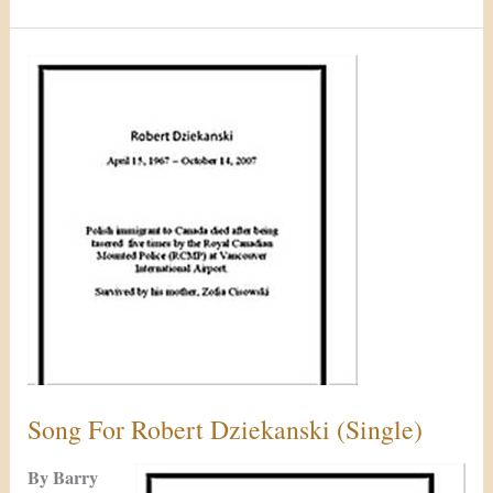
Song
For
Robert
Dziekanski
(Single)
Song For Robert Dziekanski (Single)
By Barry