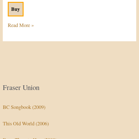
Buy
Read More »
Fraser Union
BC Songbook (2009)
This Old World (2006)