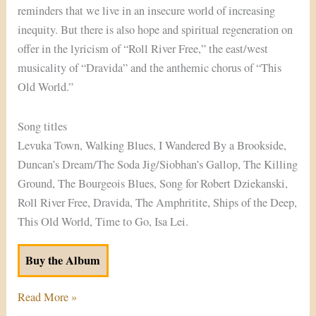
reminders that we live in an insecure world of increasing
inequity. But there is also hope and spiritual regeneration on
offer in the lyricism of “Roll River Free,” the east/west
musicality of “Dravida” and the anthemic chorus of “This
Old World.”
Song titles
Levuka Town, Walking Blues, I Wandered By a Brookside,
Duncan’s Dream/The Soda Jig/Siobhan’s Gallop, The Killing
Ground, The Bourgeois Blues, Song for Robert Dziekanski,
Roll River Free, Dravida, The Amphritite, Ships of the Deep,
This Old World, Time to Go, Isa Lei.
Buy the Album
Read More »