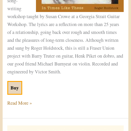
song-
writing
workshop taught by Susan Crowe at a Georgia Strait Guitar
Workshop. The lyrics are a reflection on more than 25 years
of a relationship, going back over rough and smooth times
and the pleasures of long-term closeness. Although written
and sung by Roger Holdstock, this is still a Fraser Union
project with Barry Truter on guitar, Henk Piket on dobro, and
our good friend Michael Burnyeat on violin. Recorded and
engineered by Victor Smith.
Buy
Read More »
Traveller