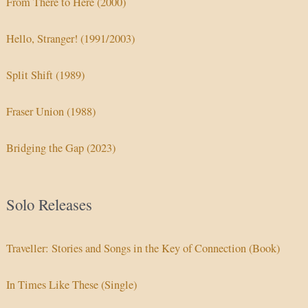
From There to Here (2000)
Hello, Stranger! (1991/2003)
Split Shift (1989)
Fraser Union (1988)
Bridging the Gap (2023)
Solo Releases
Traveller: Stories and Songs in the Key of Connection (Book)
In Times Like These (Single)