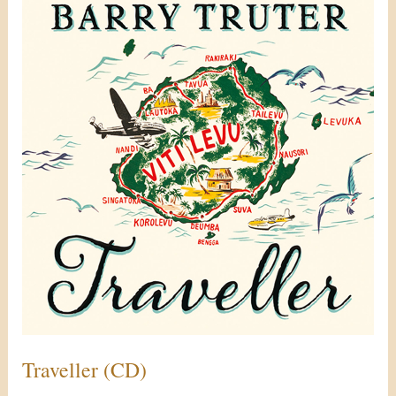
(CD)
Traveller (CD)