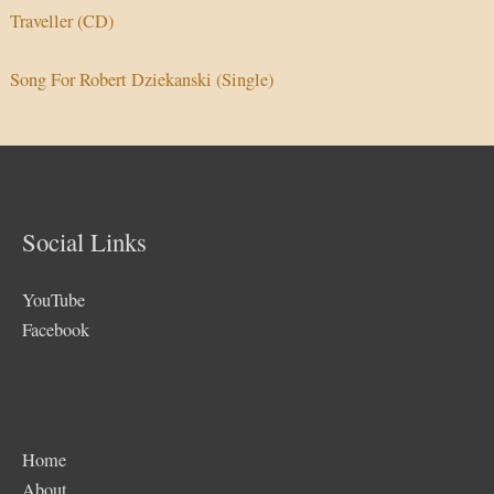
Traveller (CD)
Song For Robert Dziekanski (Single)
Social Links
YouTube
Facebook
Home
About