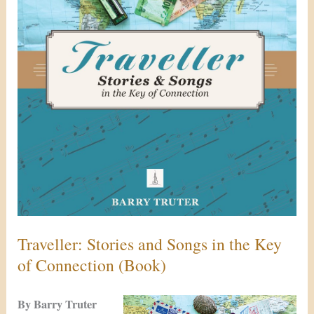
Key
of
Connection
(Book)
Traveller: Stories and Songs in the Key
of Connection (Book)
By Barry Truter