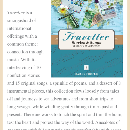
Traveller
is a
smorgasbord of
international
offerings with a
common theme:
connection through
music. With its
interleaving of 10
nonfiction stories
and 15 original songs, a sprinkle of poems, and a dessert of 8
instrumental pieces, this collection flows loosely from tales
of land journeys to sea adventures and from short trips to
long voyages while winding gently through times past and
present. There are works to touch the spirit and turn the brain,
test the heart and protest the way of the world. Anecdotes of