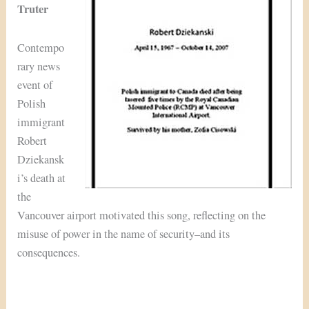
Truter
Contempo
rary news
event of
Polish
immigrant
Robert
Dziekansk
i’s death at
the
Vancouver airport motivated this song, reflecting on the
misuse of power in the name of security–and its
consequences.