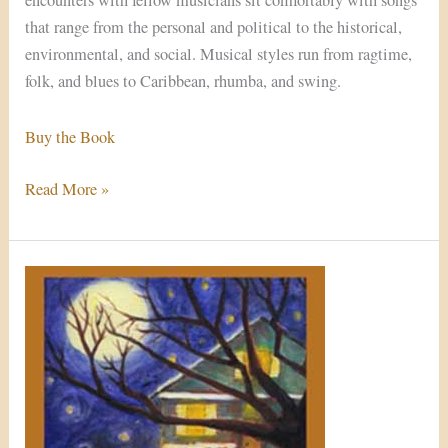
encounters with fellow musicians sit comfortably with songs
that range from the personal and political to the historical,
environmental, and social. Musical styles run from ragtime,
folk, and blues to Caribbean, rhumba, and swing.
Buy the Book
Read More »
In
Times
Like
These
(Single)