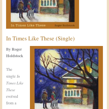
In Times Like These (Single)
By Roger
Holdstock
The
In
single
Times Like
These
evolved
from a