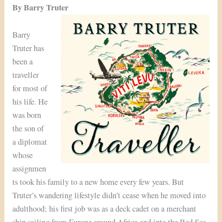
By Barry Truter
Barry
Truter has
been a
traveller
for most of
his life. He
was born
the son of
a diplomat
whose
assignmen
ts took his family to a new home every few years. But
Truter’s wandering lifestyle didn’t cease when he moved into
adulthood; his first job was as a deck cadet on a merchant