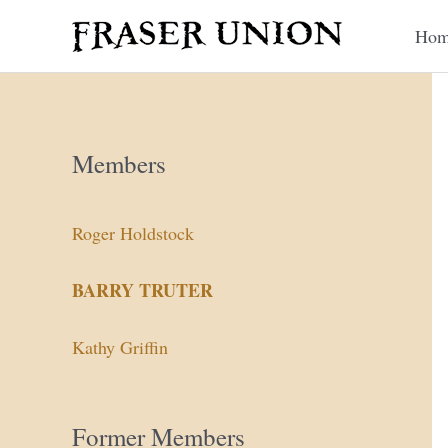
Skip
Hom
to
content
Members
Roger Holdstock
BARRY TRUTER
Kathy Griffin
Former Members