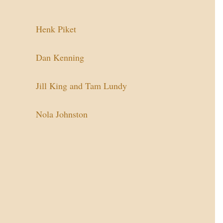
Henk Piket
Dan Kenning
Jill King and Tam Lundy
Nola Johnston