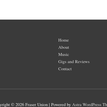
Home
About
Music
Gigs and Reviews
Contact
yright © 2026
Fraser Union
| Powered by
Astra WordPress T