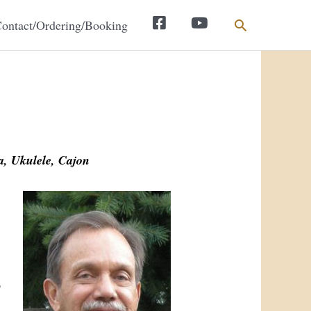
Search
ontact/Ordering/Booking
Facebook
YouTube
, Ukulele, Cajon
p