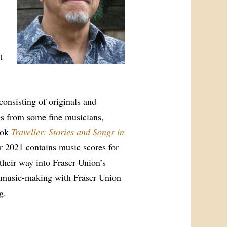
t
consisting of originals and
es from some fine musicians,
ook
Traveller: Stories and Songs in
 2021 contains music scores for
their way into Fraser Union’s
f music-making with Fraser Union
g.