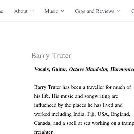
e
About
Music
Gigs and Reviews
C
Barry Truter
Vocals,
Guitar, Octave Mandolin, Harmonica
Barry Truter has been a traveller for much of
his life. His music and songwriting are
influenced by the places he has lived and
worked including India, Fiji, USA, England,
Canada, and a spell at sea working on a tram
freighter.