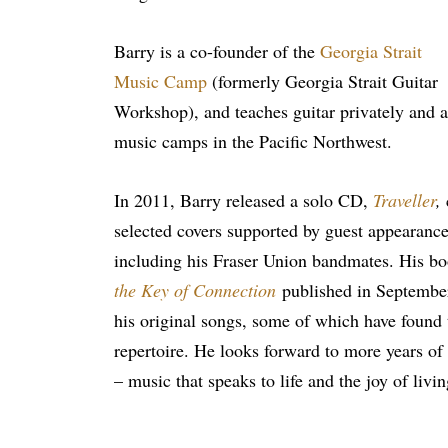
Barry is a co-founder of the
Georgia Strait
Music Camp
(formerly Georgia Strait Guitar
Workshop), and teaches guitar privately and a
music camps in the Pacific Northwest.
In 2011, Barry released a solo CD,
Traveller
,
selected covers supported by guest appearanc
including his Fraser Union bandmates. His b
the Key of Connection
published in September
his original songs, some of which have found 
repertoire. He looks forward to more years o
– music that speaks to life and the joy of livin