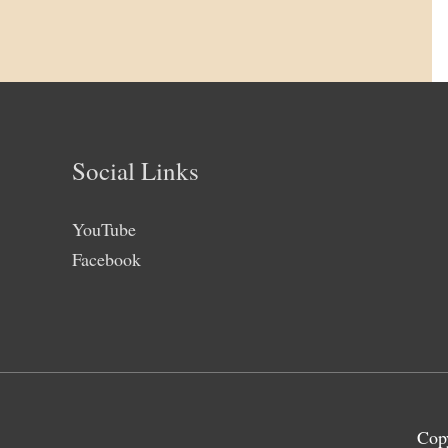
Social Links
YouTube
Facebook
Cop